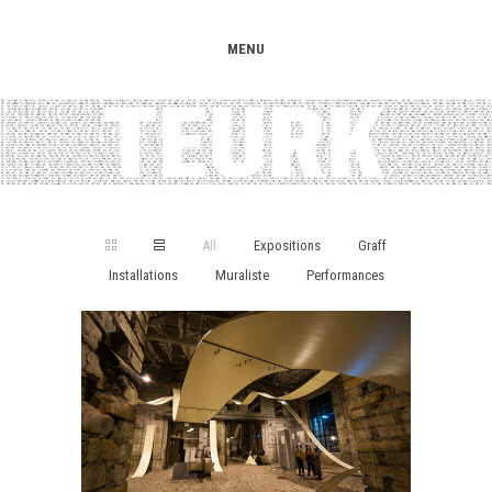
MENU
All
Expositions
Graff
Installations
Muraliste
Performances