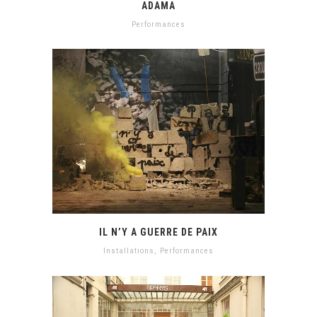
ADAMA
Performances
IL N’Y A GUERRE DE PAIX
Installations
,
Performances