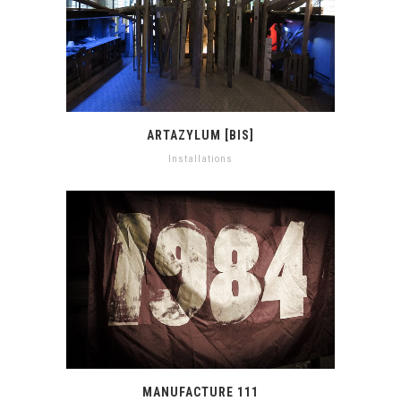
ARTAZYLUM [BIS]
Installations
MANUFACTURE 111