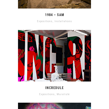
1984 – SAM
Expositions
,
Installations
INCREDULE
Expositions
,
Muraliste