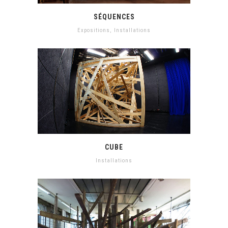
SÉQUENCES
Expositions
,
Installations
CUBE
Installations