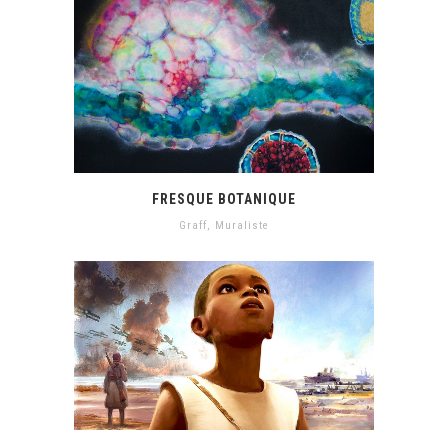
FRESQUE BOTANIQUE
Graff
,
Muraliste