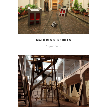
MATIÈRES SENSIBLES
Expositions