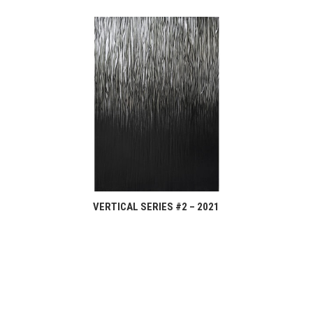
VERTICAL SERIES #2 – 2021