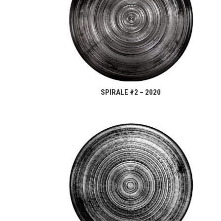
SPIRALE #2 – 2020