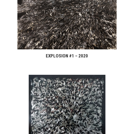
EXPLOSION #1 – 2020