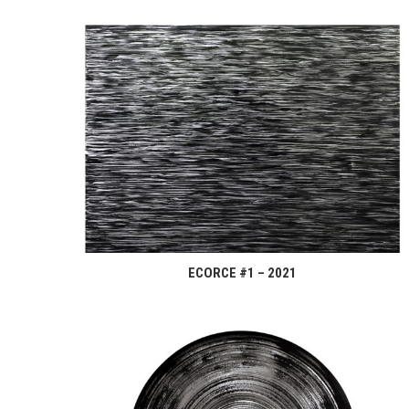
ECORCE #1 – 2021