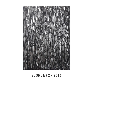
ECORCE #2 – 2016