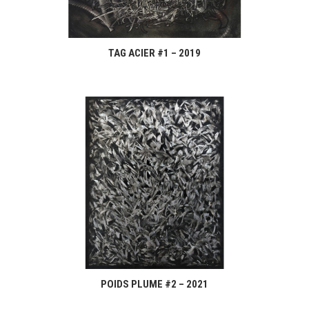
TAG ACIER #1 – 2019
POIDS PLUME #2 – 2021