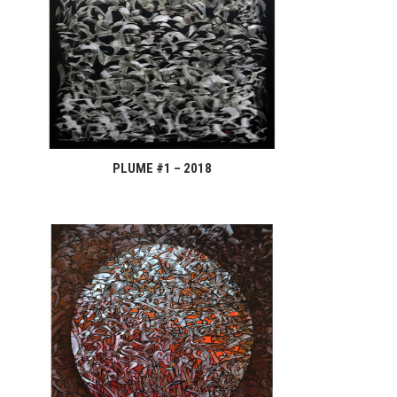
PLUME #1 – 2018