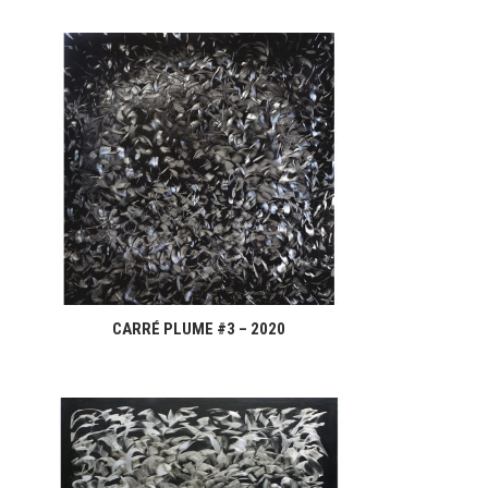
CARRÉ PLUME #3 – 2020