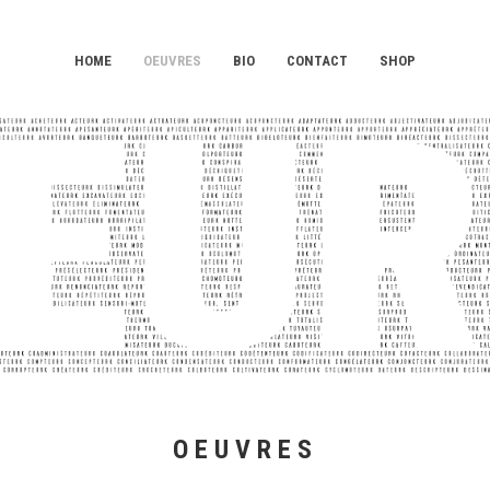
HOME
OEUVRES
BIO
CONTACT
SHOP
OEUVRES