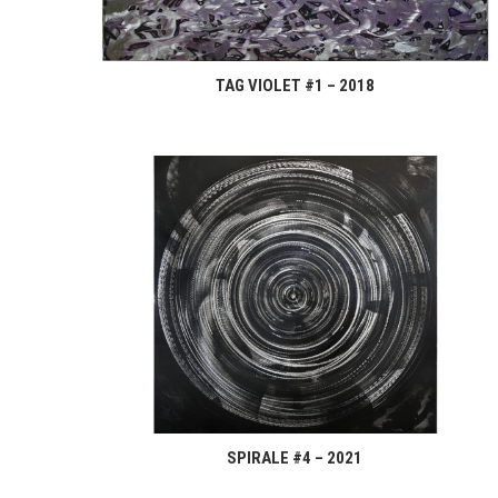
TAG VIOLET #1 – 2018
SPIRALE #4 – 2021