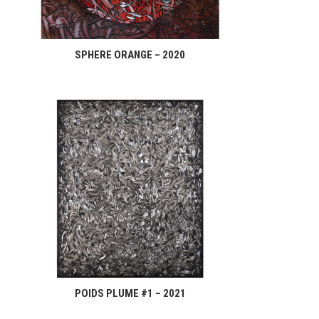
SPHERE ORANGE – 2020
POIDS PLUME #1 – 2021