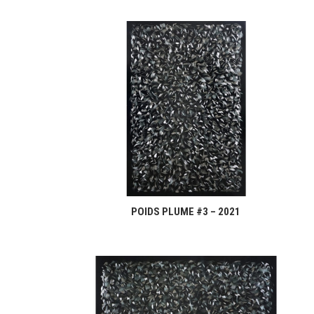
POIDS PLUME #3 – 2021