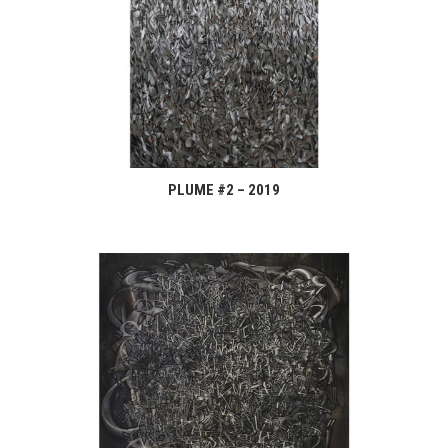
PLUME #2 – 2019