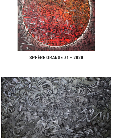
SPHÈRE ORANGE #1 – 2020