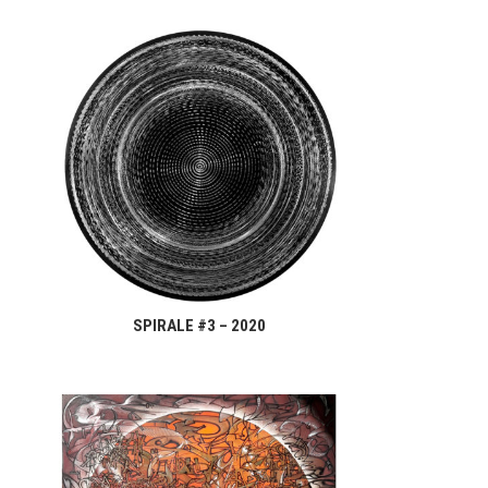
SPIRALE #3 – 2020