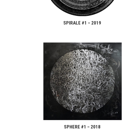
SPIRALE #1 – 2019
SPHERE #1 – 2018