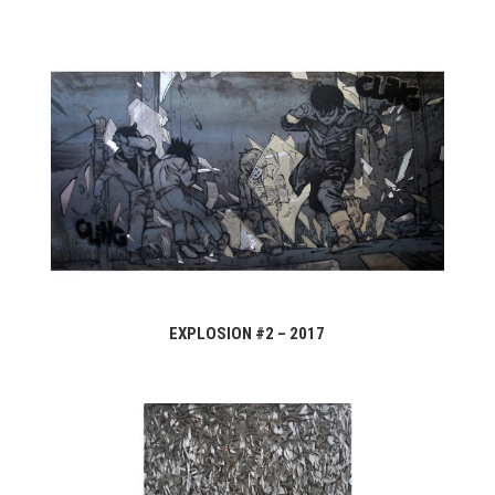
EXPLOSION #2 – 2017