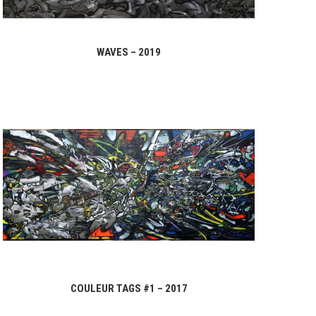
WAVES – 2019
COULEUR TAGS #1 – 2017