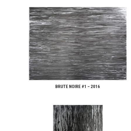
BRUTE NOIRE #1 – 2016