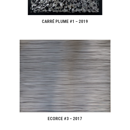
CARRÉ PLUME #1 – 2019
ECORCE #3 – 2017