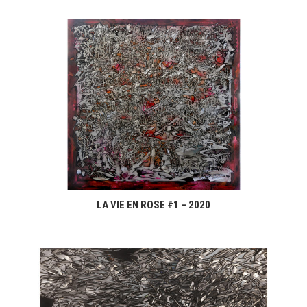
LA VIE EN ROSE #1 – 2020