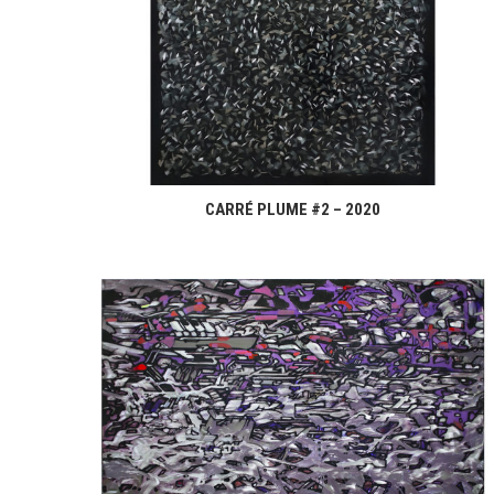
CARRÉ PLUME #2 – 2020