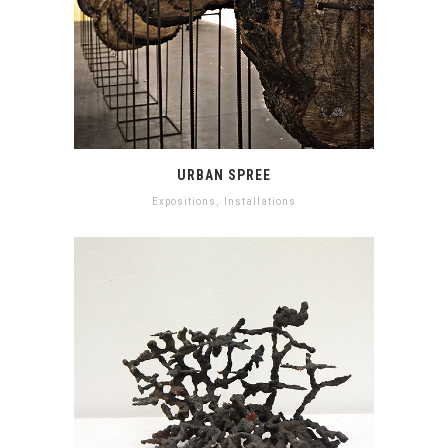
URBAN SPREE
Expositions
,
Installations