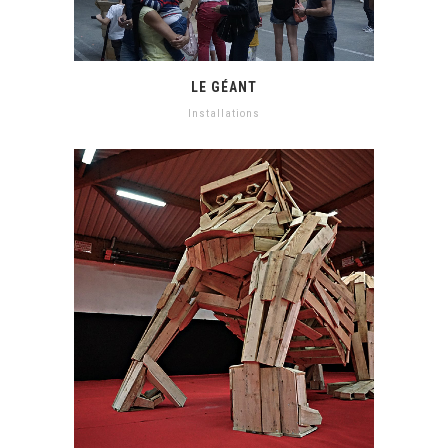
LE GÉANT
Installations