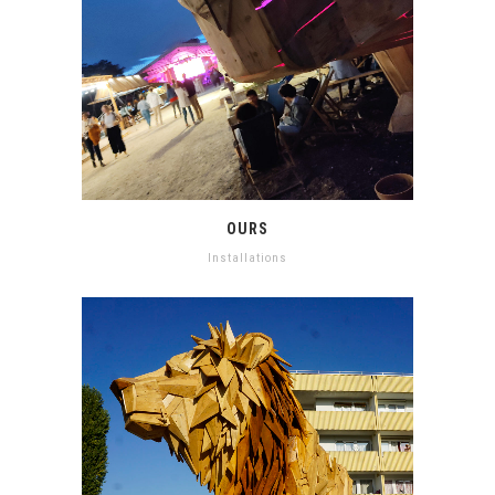
OURS
Installations