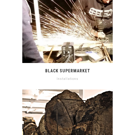
BLACK SUPERMARKET
Installations