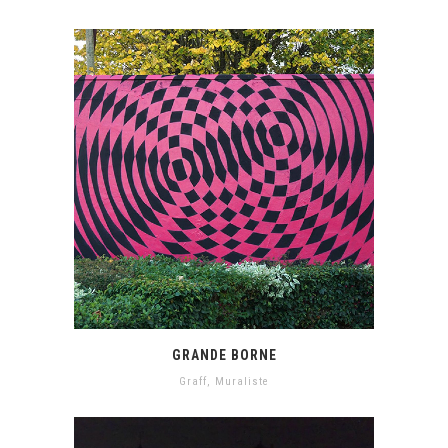
GRANDE BORNE
Graff
,
Muraliste