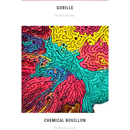
GORILLE
Installations
CHEMICAL BOUILLON
Performances