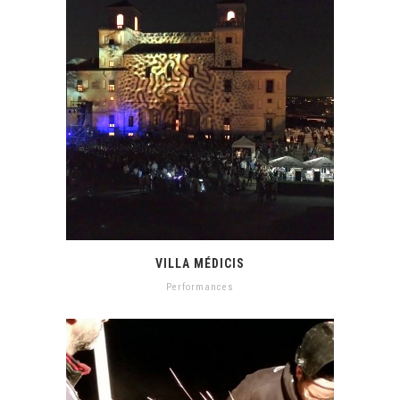
VILLA MÉDICIS
Performances