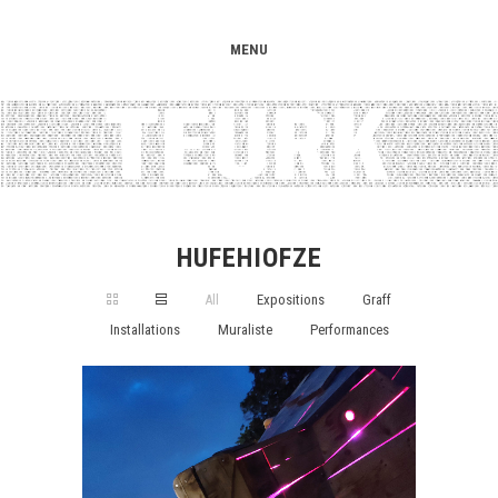
MENU
HUFEHIOFZE
All
Expositions
Graff
Installations
Muraliste
Performances