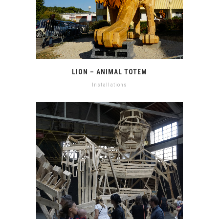
LION – ANIMAL TOTEM
Installations