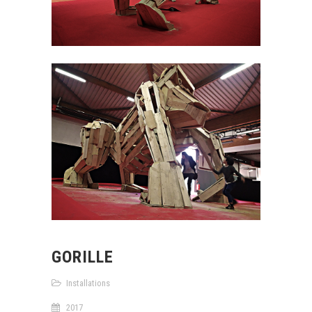
GORILLE
Installations
2017