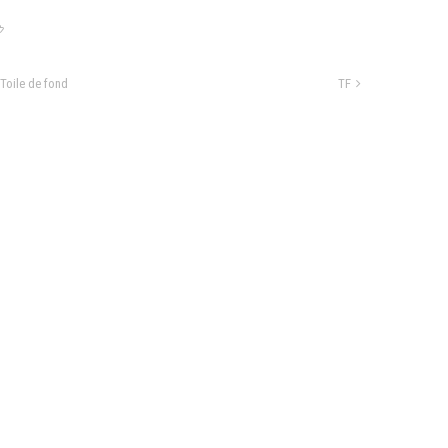
Toile de fond
TF