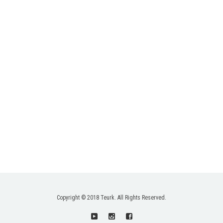
Copyright © 2018 Teurk. All Rights Reserved.