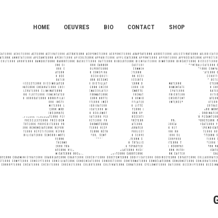
HOME
OEUVRES
BIO
CONTACT
SHOP