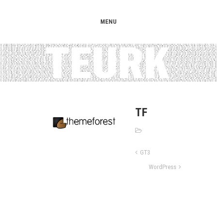
MENU
TF
GT3
WordPress